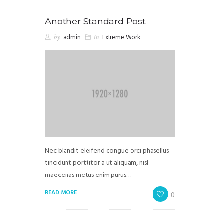
Another Standard Post
by
admin
in
Extreme Work
Nec blandit eleifend congue orci phasellus
tincidunt porttitor a ut aliquam, nisl
maecenas metus enim purus…
READ MORE
0