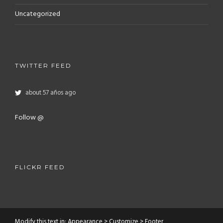
Uncategorized
TWITTER FEED
about 57 años ago
Follow @
FLICKR FEED
Modify this text in: Appearance > Customize > Footer