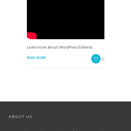
Learn more about WordPress Embeds.
READ MORE
0
ABOUT US