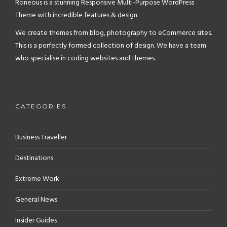
Roneous is a stunning Responsive Multi-Purpose WordPress
Theme with incredible features & design.
We create themes from blog, photography to eCommerce sites.
This is a perfectly formed collection of design. We have a team
who specialise in coding websites and themes.
CATEGORIES
Business Traveller
Destinations
Extreme Work
General News
Insider Guides