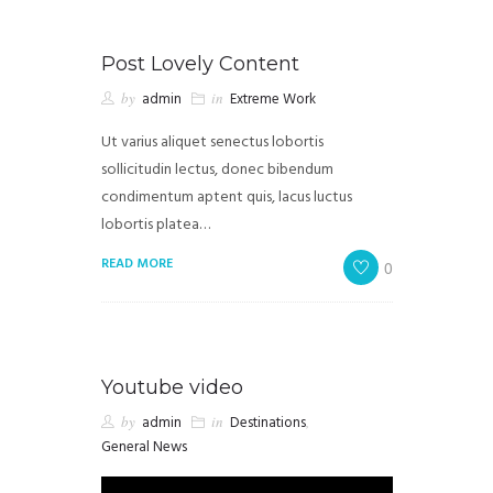
Post Lovely Content
by
admin
in
Extreme Work
Ut varius aliquet senectus lobortis
sollicitudin lectus, donec bibendum
condimentum aptent quis, lacus luctus
lobortis platea…
READ MORE
0
Youtube video
by
admin
in
Destinations
,
General News