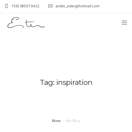
+593 98507 8422
andre_ester@hotmail.com
HOME
ABOUT US
0
SERVICES
BLOG
Tag: inspiration
CONTACT US
FAQ
PORTFOLIO
Home
Our Blog
GALLERY