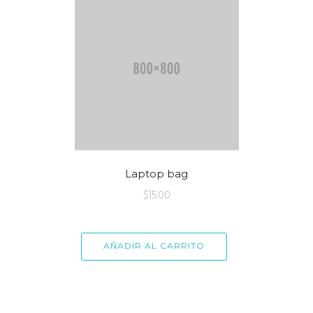
Laptop bag
$
15.00
AÑADIR AL CARRITO