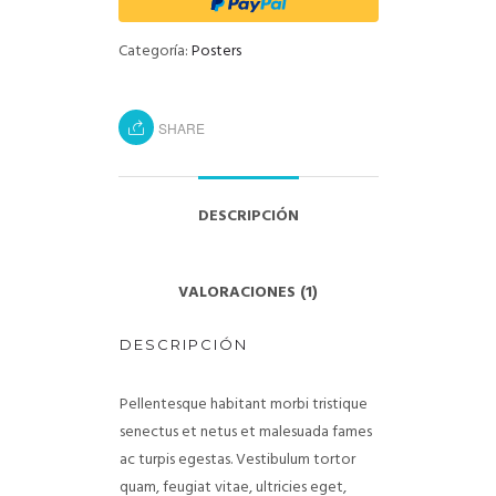
Categoría:
Posters
SHARE
DESCRIPCIÓN
VALORACIONES (1)
DESCRIPCIÓN
Pellentesque habitant morbi tristique
senectus et netus et malesuada fames
ac turpis egestas. Vestibulum tortor
quam, feugiat vitae, ultricies eget,