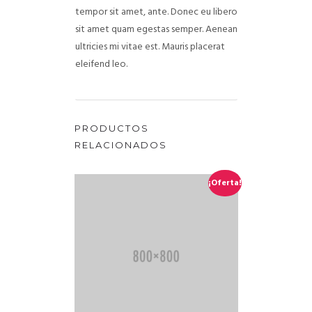
tempor sit amet, ante. Donec eu libero
sit amet quam egestas semper. Aenean
ultricies mi vitae est. Mauris placerat
eleifend leo.
PRODUCTOS
RELACIONADOS
¡Oferta!