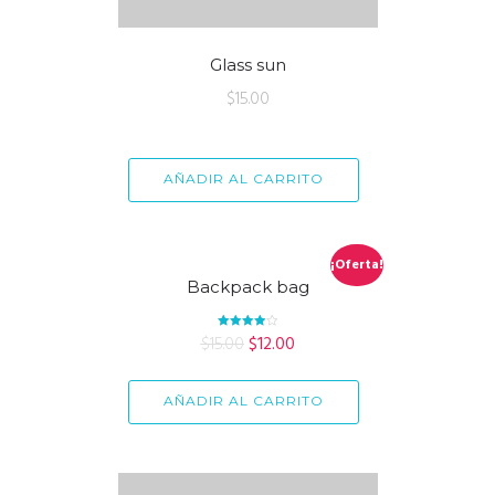
Glass sun
$
15.00
AÑADIR AL CARRITO
¡Oferta!
Backpack bag
$
15.00
Valorado
$
12.00
en
4.00
de 5
AÑADIR AL CARRITO