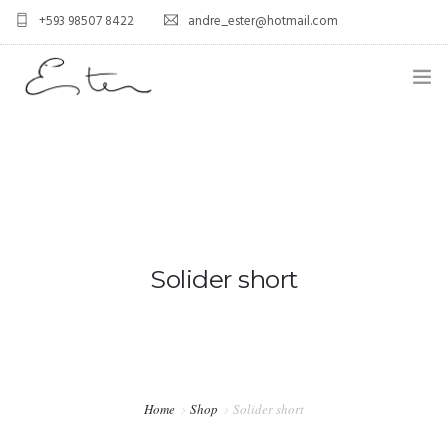
+593 98507 8422
andre_ester@hotmail.com
HOME
ABOUT US
0
SERVICES
BLOG
Solider short
CONTACT US
FAQ
PORTFOLIO
Home
Shop
Solider short
GALLERY