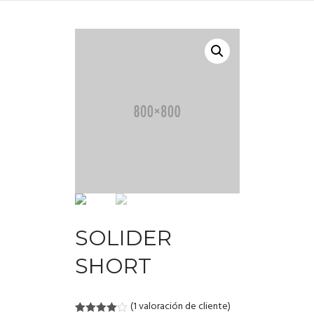
SOLIDER
SHORT
(
1
valoración de cliente)