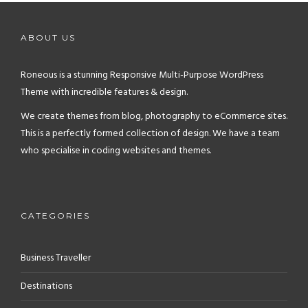
ABOUT US
Roneous is a stunning Responsive Multi-Purpose WordPress
Theme with incredible features & design.
We create themes from blog, photography to eCommerce sites.
This is a perfectly formed collection of design. We have a team
who specialise in coding websites and themes.
CATEGORIES
Business Traveller
Destinations