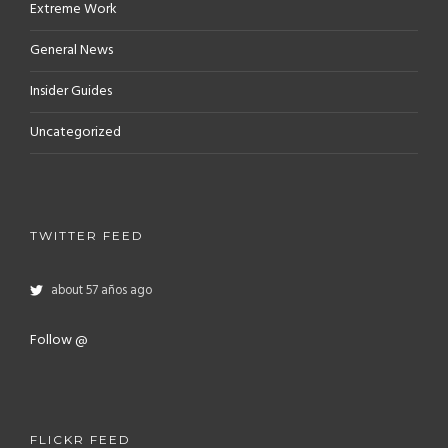
Extreme Work
General News
Insider Guides
Uncategorized
TWITTER FEED
about 57 años ago
Follow @
FLICKR FEED