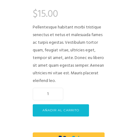
Valorado
1
4.00
$
15.00
sobre 5
basado
en
puntuación
Pellentesque habitant morbi tristique
de cliente
senectus et netus et malesuada fames
ac turpis egestas. Vestibulum tortor
quam, feugiat vitae, ultricies eget,
tempor sit amet, ante. Donec eu libero
sit amet quam egestas semper. Aenean
ultricies mi vitae est. Mauris placerat
eleifend leo.
AÑADIR AL CARRITO