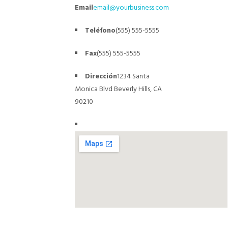
Email
email@yourbusiness.com
Teléfono
(555) 555-5555
Fax
(555) 555-5555
Dirección
1234 Santa
Monica Blvd
Beverly Hills, CA
90210