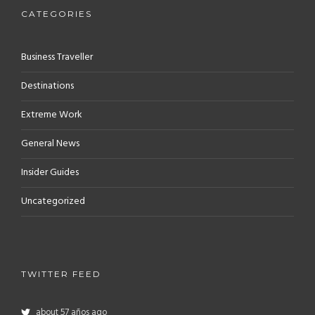
CATEGORIES
Business Traveller
Destinations
Extreme Work
General News
Insider Guides
Uncategorized
TWITTER FEED
about 57 años ago