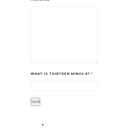
WHAT IS THIRTEEN MINUS 6?
*