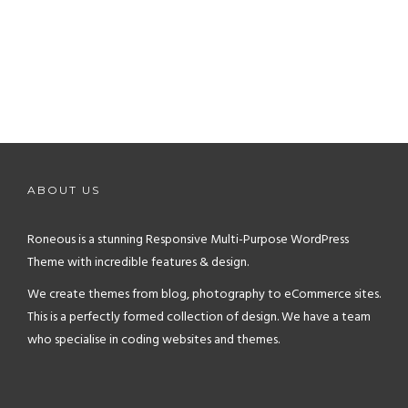
ABOUT US
Roneous is a stunning Responsive Multi-Purpose WordPress
Theme with incredible features & design.
We create themes from blog, photography to eCommerce sites.
This is a perfectly formed collection of design. We have a team
who specialise in coding websites and themes.