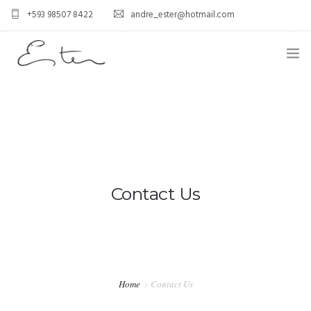
+593 98507 8422
andre_ester@hotmail.com
HOME
ABOUT US
0
SERVICES
BLOG
Contact Us
CONTACT US
FAQ
PORTFOLIO
Home
Contact Us
GALLERY