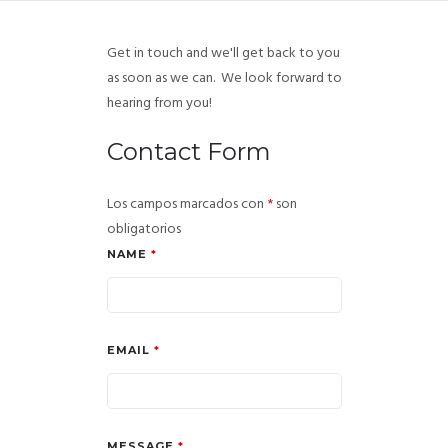
Get in touch and we'll get back to you
as soon as we can. We look forward to
hearing from you!
Contact Form
Los campos marcados con
*
son
obligatorios
NAME
*
EMAIL
*
MESSAGE
*